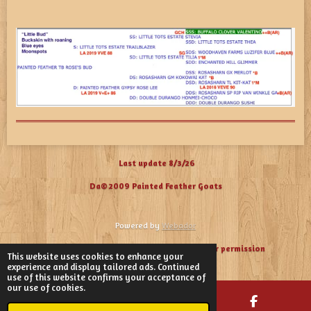
Last update 8/3/26
Da© 2009 Painted Feather Goats
Powered by
Webador
Please
do not use our photos without our permission
This website uses cookies to enhance your
experience and display tailored ads. Continued
use of this website confirms your acceptance of
our use of cookies.