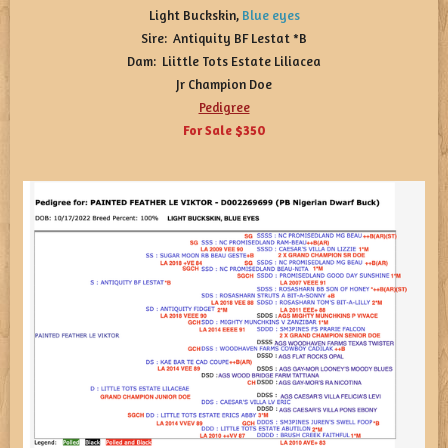
Light Buckskin,
Blue
eyes
Sire: Antiquity BF Lestat *B
Dam: Liittle Tots Estate Liliacea
Jr Champion Doe
Pedigree
For Sale $350