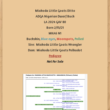
Miakoda Little Goats Ditto
ADGA Nigerian Dwarf Buck
LA 2024 GAV 80
Born 2/15/21
MKA6 N1
Buckskin,
Blue eyes
,
Moonspots
,
Polled
Sire: Miakoda Little Goats Wrangler
Dam: Miakoda Little Goats Polkadot
Pedigree
Not For Sale