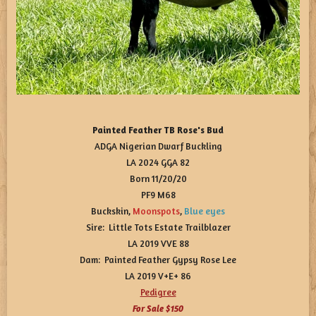
Painted Feather TB Rose's Bud
ADGA Nigerian Dwarf Buckling
LA 2024 GGA 82
Born 11/20/20
PF9 M68
Buckskin,
Moonspots
,
Blue
eyes
Sire: Little Tots Estate Trailblazer
LA 2019 VVE 88
Dam: Painted Feather Gypsy Rose Lee
LA 2019 V+E+ 86
Pedigree
For Sale $150