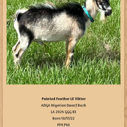
Painted Feather LE Viktor
ADGA Nigerian Dwarf Buck
LA 2024 GGG 83
Born 10/17/22
PF9 P50