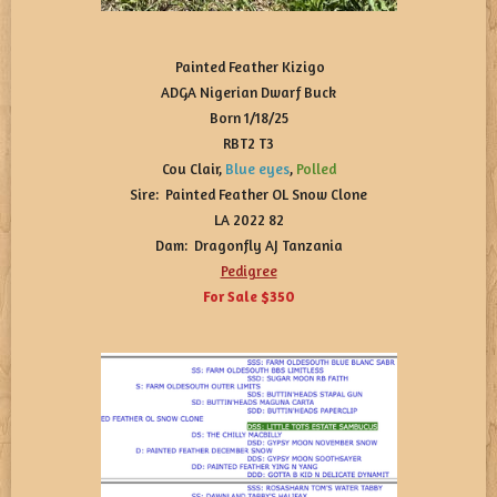
Painted Feather Kizigo
ADGA Nigerian Dwarf Buck
Born 1/18/25
RBT2 T3
Cou Clair,
Blue eyes
,
Polled
Sire: Painted Feather OL Snow Clone
LA 2022 82
Dam: Dragonfly AJ Tanzania
Pedigree
For Sale $350