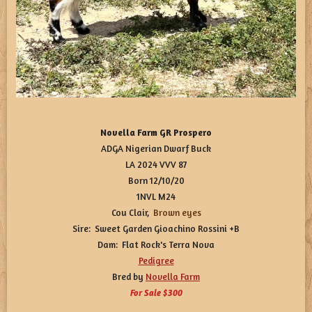
Novella Farm GR Prospero
ADGA Nigerian Dwarf Buck
LA 2024 VVV 87
Born 12/10/20
1NVL M24
Cou Clair,
Brown
eyes
Sire: Sweet Garden Gioachino Rossini +B
Dam: Flat Rock's Terra Nova
Pedigree
Bred by
Novella Farm
For Sale $300