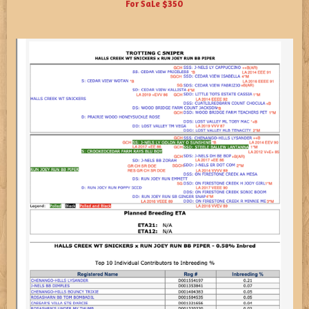
For SaLe $350