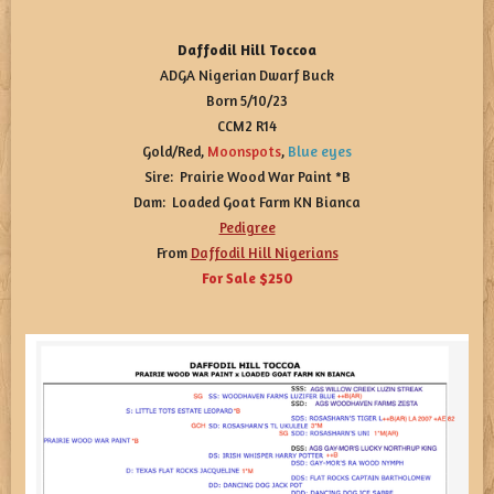
Daffodil Hill Toccoa
ADGA Nigerian Dwarf Buck
Born 5/10/23
CCM2 R14
Gold/Red,
Moonspots
,
Blue eyes
Sire: Prairie Wood War Paint *B
Dam: Loaded Goat Farm KN Bianca
Pedigree
From
Daffodil Hill Nigerians
For Sale $250