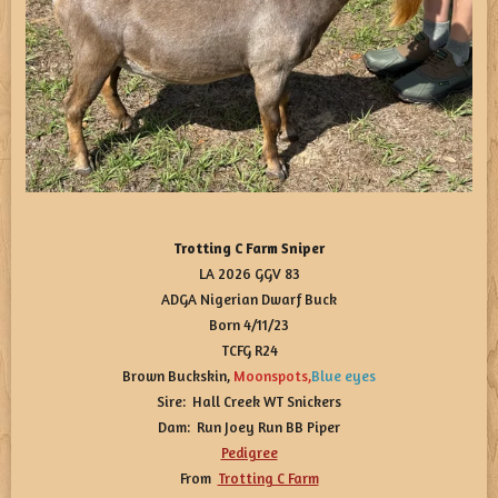
Trotting C Farm Sniper
LA 2026 GGV 83
ADGA Nigerian Dwarf Buck
Born 4/11/23
TCFG R24
Brown Buckskin,
Moonspots
,
Blue eyes
Sire: Hall Creek WT Snickers
Dam: Run Joey Run BB Piper
Pedigree
From
Trotting C Farm