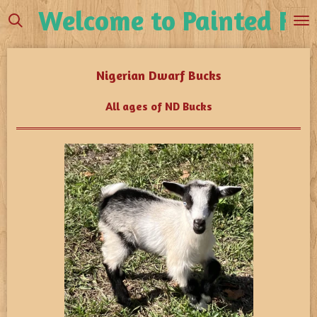
Welcome to Painted Fea
Skip
to
main
content
Nigerian Dwarf Bucks
All ages of ND Bucks