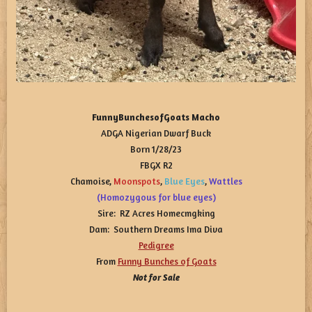
FunnyBunchesofGoats Macho
ADGA Nigerian Dwarf Buck
Born 1/28/23
FBGX R2
Chamoise,
Moonspots
,
Blue
Eyes
,
Wattles
(Homozygous for blue eyes)
Sire: RZ Acres Homecmgking
Dam: Southern Dreams Ima Diva
Pedigree
From
Funny Bunches of Goats
Not for Sale