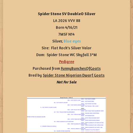
Spider Stone SV DoubleO Silver
LA 2026 VVV 88
Born 4/16/21
7MSF N14
Silver,
Blue eyes
Sire: Flat Rock's Silver Valor
Dam: Spider Stone WC Skyfall 3*M
Pedigree
Purchased from
FunnyBunchesOfGoats
Bred by
Spider Stone Nigerian Dwarf Goats
Not For Sale